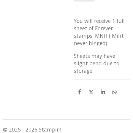
You will receive 1 full
sheet of Forever
stamps. MNH ( Mint
never hinged)
Sheets may have
slight bend due to
storage.
S
S
S
S
h
h
h
h
a
a
a
a
r
r
r
r
e
e
e
e
© 2025 - 2026 Stampin!