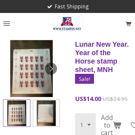
Fast Shipping
Skip
to
main
content
Lunar New Year.
Year of the
Horse stamp
sheet, MNH
Sale!
US$14.00
US$24.95
Add
to
cart