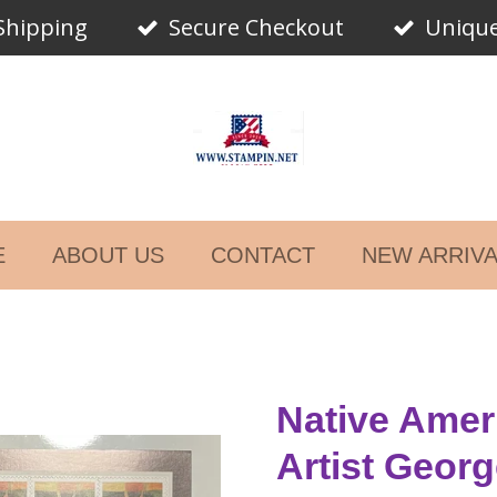
Shipping
Secure Checkout
Unique
E
ABOUT US
CONTACT
NEW ARRIV
Native Amer
Artist Geor