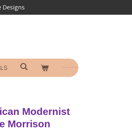
 Designs
ALS
ican Modernist
ge Morrison