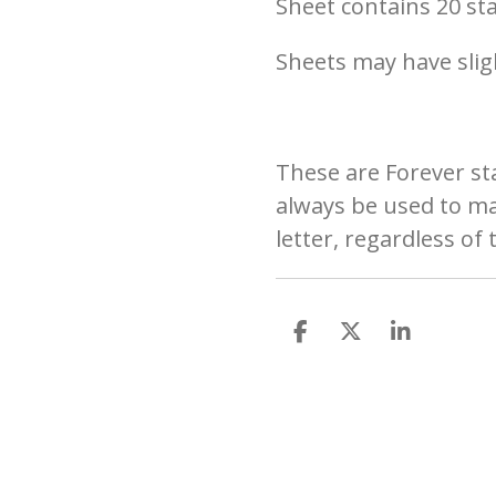
Sheet contains 20 s
Sheets may have slig
These are
Forever s
always be used to mai
letter, regardless of 
S
S
S
h
h
h
a
a
a
r
r
r
e
e
e