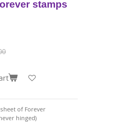
forever stamps
00
art
l sheet of Forever
never hinged)