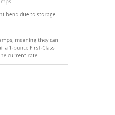
tamps
ht bend due to storage.
tamps
, meaning they can
l a 1-ounce First-Class
the current rate.