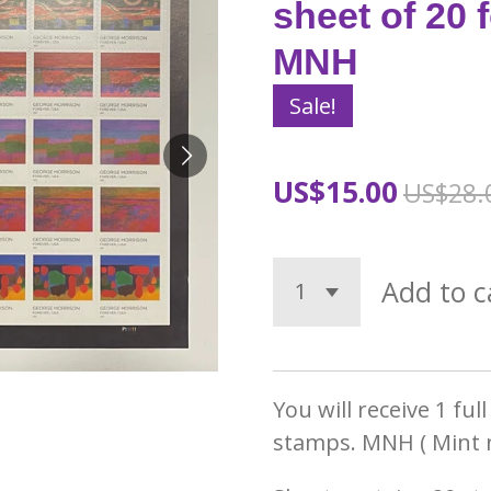
sheet of 20 
MNH
Sale!
US$15.00
US$28.
Add to c
You will receive 1 ful
stamps. MNH ( Mint 