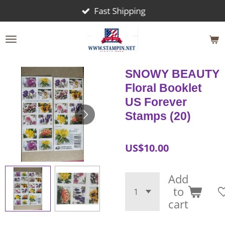
Fast Shipping
Skip
to
main
content
SNOWY BEAUTY
Floral Booklet
US Forever
Stamps (20)
US$10.00
Add
to
cart