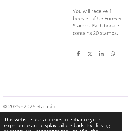
You will receive 1
booklet of US Forever
Stamps. Each booklet
contains 20 stamps.
S
S
S
S
h
h
h
h
a
a
a
a
r
r
r
r
e
e
e
e
© 2025 - 2026 Stampin!
Powered by
Webador
This website uses cookies to enhance your
experience and display tailored ads. By clicking
"Accept", you consent to the use of all the