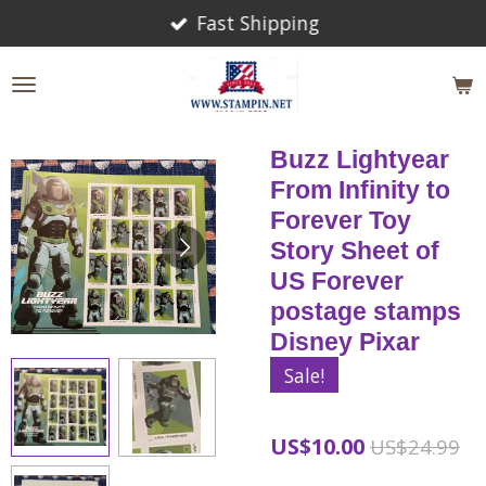
Fast Shipping
Skip
to
main
content
Buzz Lightyear
From Infinity to
Forever Toy
Story Sheet of
US Forever
postage stamps
Disney Pixar
Sale!
US$10.00
US$24.99