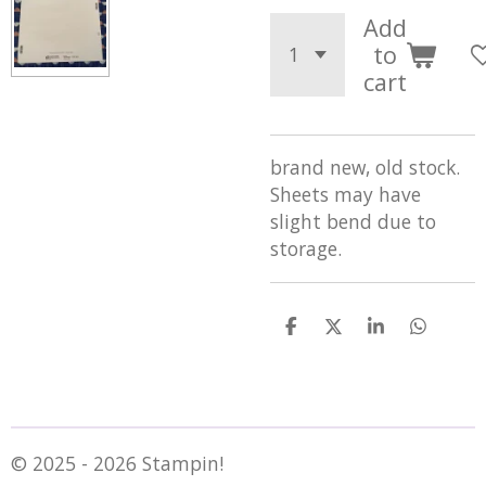
Add
to
cart
brand new, old stock.
Sheets may have
slight bend due to
storage.
S
S
S
S
h
h
h
h
a
a
a
a
r
r
r
r
e
e
e
e
© 2025 - 2026 Stampin!