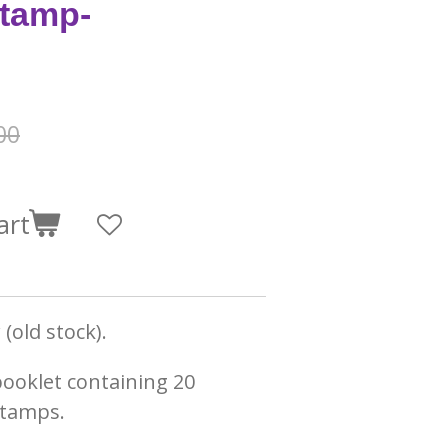
tamp-
00
art
(old stock).
booklet containing 20
stamps.