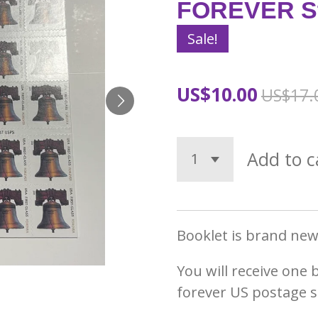
FOREVER S
Sale!
US$10.00
US$17.
Add to c
Booklet is brand new 
You will receive one 
forever US postage 