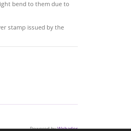
ight bend to them due to
ever stamp issued by the
Powered by
Webador