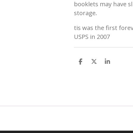
booklets may have sl
storage.
tis was the first for
USPS in 2007
S
S
S
h
h
h
a
a
a
r
r
r
e
e
e