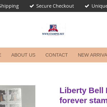
Shipping
Secure Checkout
Unique
E
ABOUT US
CONTACT
NEW ARRIV
Liberty Bell
forever sta