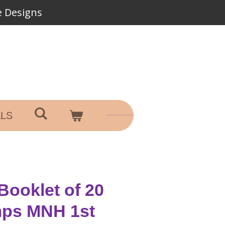
 Designs
ALS
 Booklet of 20
mps MNH 1st