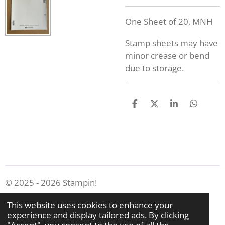
One Sheet of 20, MNH
Stamp sheets may have
minor crease or bend
due to storage.
S
S
S
S
h
h
h
h
a
a
a
a
r
r
r
r
e
e
e
e
© 2025 - 2026 Stampin!
Powered by
Webador
This website uses cookies to enhance your
experience and display tailored ads. By clicking
"Accept", you consent to the use of all the