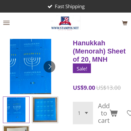
Fast Shipping
Skip
to
main
content
Hanukkah
(Menorah) Sheet
of 20, MNH
Sale!
US$9.00
US$13.00
Add
to
cart