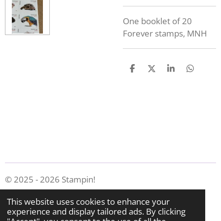
One booklet of 20
Forever stamps, MNH
S
S
S
S
h
h
h
h
a
a
a
a
r
r
r
r
e
e
e
e
© 2025 - 2026 Stampin!
Powered by
Webador
This website uses cookies to enhance your
experience and display tailored ads. By clicking
"Accept", you consent to the use of all the