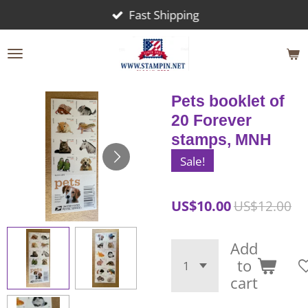
Fast Shipping
Skip
to
main
content
Pets booklet of
20 Forever
stamps, MNH
Sale!
US$10.00
US$12.00
Add
to
cart