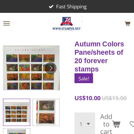
Fast Shipping
Skip
to
main
content
Autumn Colors
Pane/sheets of
20 forever
stamps
Sale!
US$10.00
US$15.00
Add
to
cart