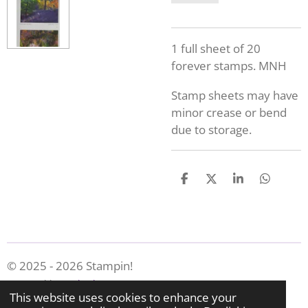
1 full sheet of 20
forever stamps. MNH
Stamp sheets may have
minor crease or bend
due to storage.
S
S
S
S
h
h
h
h
a
a
a
a
r
r
r
r
e
e
e
e
© 2025 - 2026 Stampin!
Powered by
Webador
This website uses cookies to enhance your